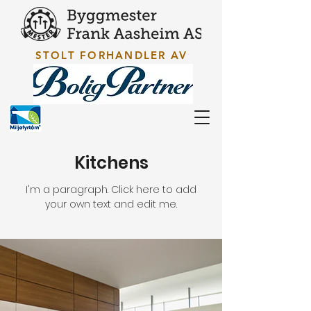
STOLT FORHANDLER AV
Kitchens
I'm a paragraph. Click here to add
your own text and edit me.